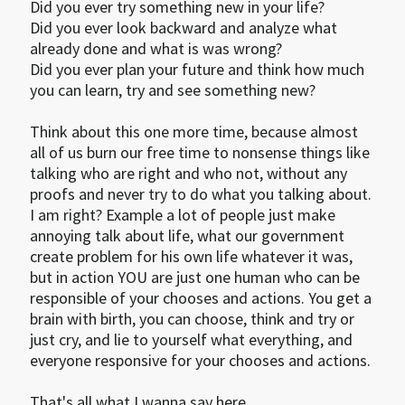
Did you ever try something new in your life? 

Did you ever look backward and analyze what 
already done and what is was wrong?

Did you ever plan your future and think how much 
you can learn, try and see something new?

Think about this one more time, because almost 
all of us burn our free time to nonsense things like 
talking who are right and who not, without any 
proofs and never try to do what you talking about. 
I am right? Example a lot of people just make 
annoying talk about life, what our government 
create problem for his own life whatever it was, 
but in action YOU are just one human who can be 
responsible of your chooses and actions. You get a 
brain with birth, you can choose, think and try or 
just cry, and lie to yourself what everything, and 
everyone responsive for your chooses and actions.

That's all what I wanna say here...