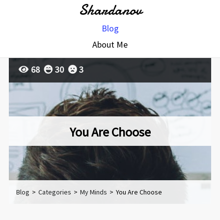
Shardanov
Blog
About Me
68
30
3
You Are Choose
Blog
>
Categories
>
My Minds
>
You Are Choose